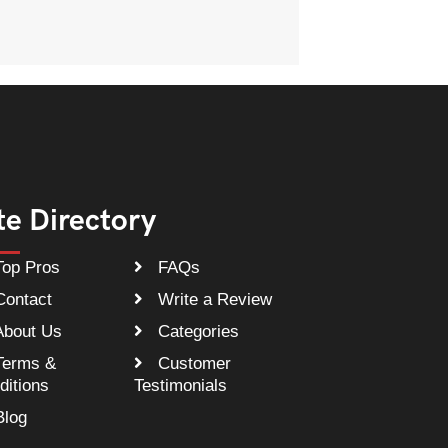
te Directory
op Pros
FAQs
ontact
Write a Review
bout Us
Categories
erms &
Customer
ditions
Testimonials
log