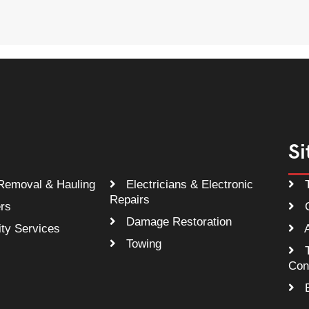
Si
Removal & Hauling
Electricians & Electronic
T
Repairs
rs
C
Damage Restoration
ty Services
A
Towing
T
Con
B