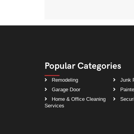
Popular Categories
Remodeling
Junk 
Garage Door
Painte
Home & Office Cleaning
Securi
Services