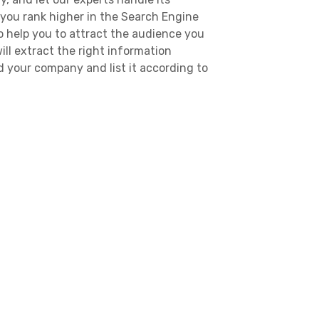
 you rank higher in the Search Engine
o help you to attract the audience you
ill extract the right information
 your company and list it according to
It will help your potential customers
. Citylocal Pro also allow people to
stomers can learn about your company,
the reviews of former clients. We
 the potential customers find reliable,
rvices via our local listings.
lina Business Listings
es that are licensed and experienced.
targeted audience that you are looking
m find you and your services. Our
 verified North Carolina businesses and
 verified. This way, we filter out the