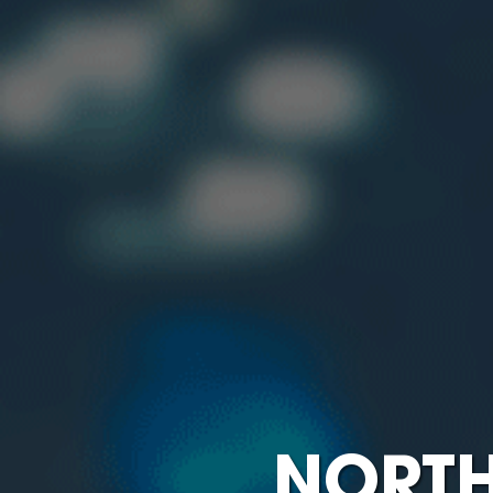
NORTH