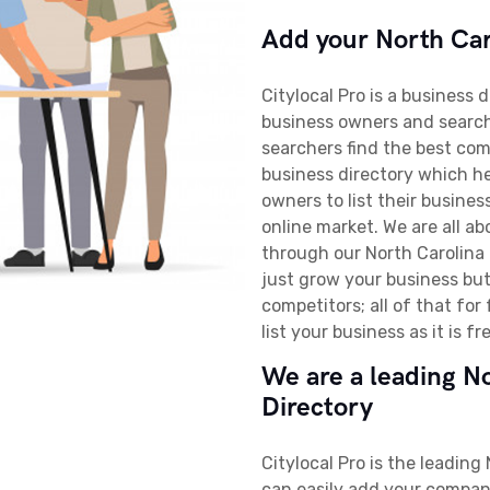
Add your North Caro
Citylocal Pro is a business 
business owners and searche
searchers find the best com
business directory which he
owners to list their business
online market. We are all a
through our North Carolina b
just grow your business but
competitors; all of that for
list your business as it is fr
We are a leading N
Directory
Citylocal Pro is the leading
can easily add your company