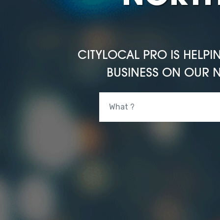
CITYLOCAL PRO IS HELPI
BUSINESS ON OUR N