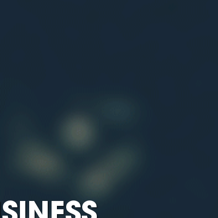
SINESS