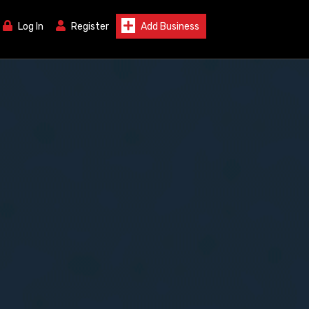
Log In
Register
Add Business