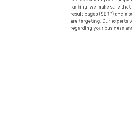
ranking. We make sure that
result pages (SERP) and als
are targeting. Our experts w
regarding your business and
the niche of your business. 
reach you without any hassle
add reviews so that new cu
and your services, through 
always go the extra mile and
licensed, and experienced se
Verified North Caro
We only list those business
This allows us to find the 
for, and similarly, help the
research team works to find
list them only when they are