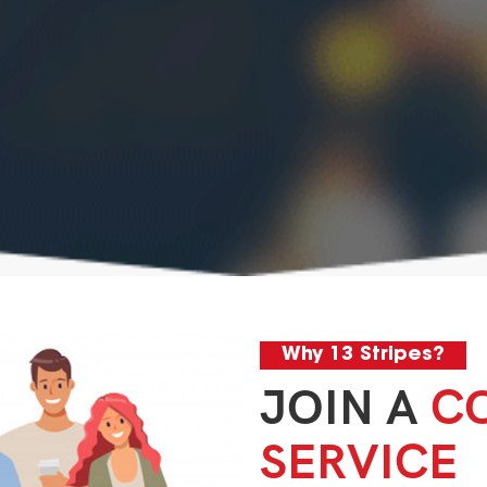
Why 13 Stripes?
JOIN A
C
SERVICE