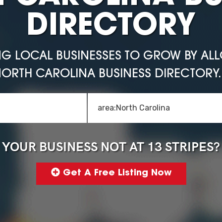
DIRECTORY
NG LOCAL BUSINESSES TO GROW BY AL
ORTH CAROLINA BUSINESS DIRECTORY. 
YOUR BUSINESS NOT AT 13 STRIPES?
Get A Free Listing Now