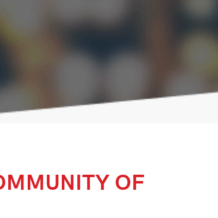
OMMUNITY OF