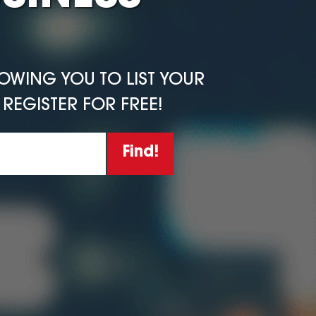
LOWING YOU TO LIST YOUR
REGISTER FOR FREE!
Find!