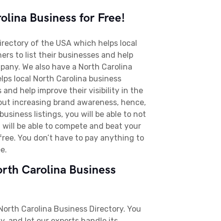
lina Business for Free!
directory of the USA which helps local
rs to list their businesses and help
pany. We also have a North Carolina
lps local North Carolina business
 and help improve their visibility in the
bout increasing brand awareness, hence,
usiness listings, you will be able to not
 will be able to compete and beat your
 free. You don’t have to pay anything to
ee.
orth Carolina Business
 North Carolina Business Directory. You
, and let our experts handle its