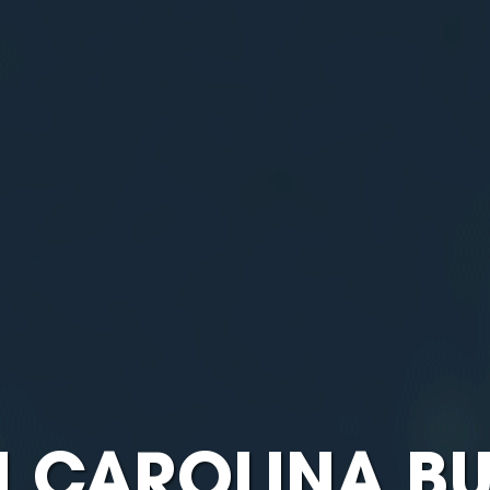
 CAROLINA BU